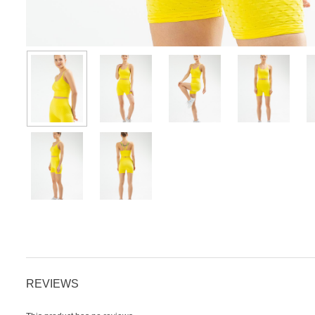
REVIEWS