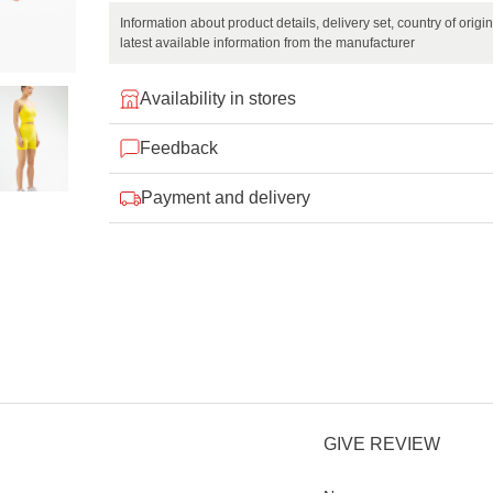
Information about product details, delivery set, country of orig
latest available information from the manufacturer
Availability in stores
Feedback
Payment and delivery
GIVE REVIEW