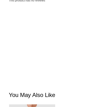
This product has no reviews
You May Also Like