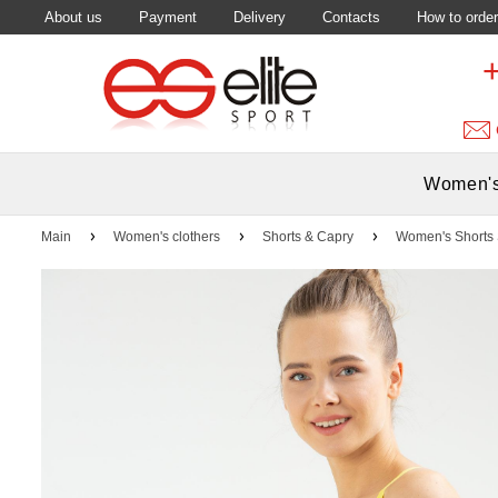
About us
Payment
Delivery
Contacts
How to order
Women's
Main
Women's clothers
Shorts & Capry
Women's Shorts