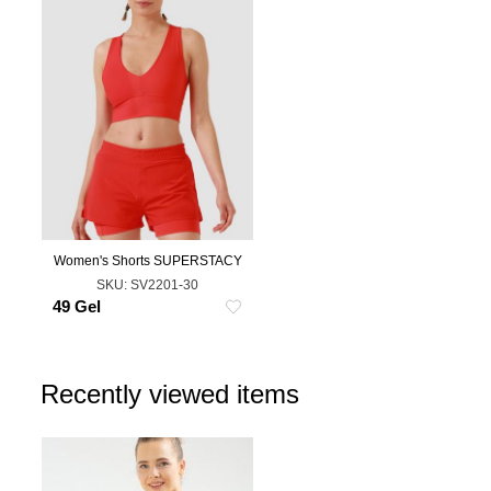
Women's Shorts SUPERSTACY
L
SKU:
SV2201-30
49 Gel
Recently viewed items