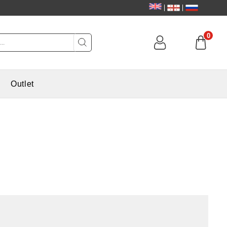
0
Outlet