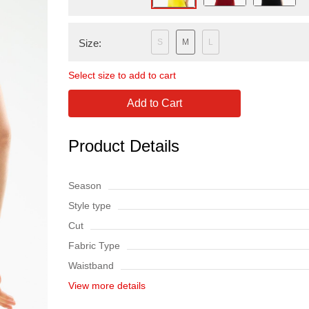
Size:
S
M
L
Select size to add to cart
Add to Cart
Product Details
Season
Style type
Cut
Fabric Type
Waistband
View more details