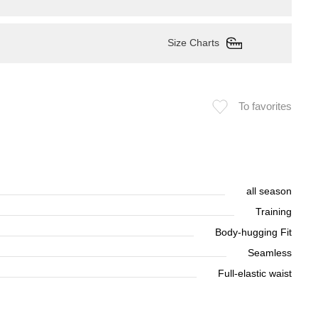
Size Charts
To favorites
all season
Training
Body-hugging Fit
Seamless
Full-elastic waist