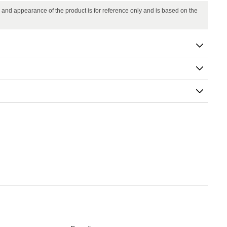
in and appearance of the product is for reference only and is based on the