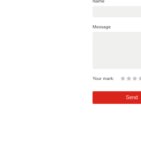
Name
Message
Your mark:
Send