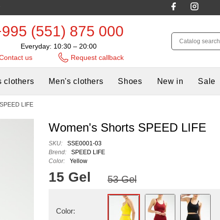
+995 (551) 875 000
Everyday: 10:30 – 20:00
Contact us
Request callback
 clothers
Men's clothers
Shoes
New in
Sale
 SPEED LIFE
Women's Shorts SPEED LIFE
SKU:
SSE0001-03
Brend:
SPEED LIFE
Color:
Yellow
15 Gel
53 Gel
Color: