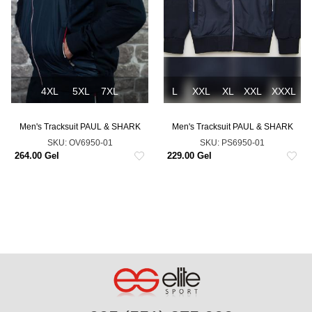
4XL
5XL
7XL
L
XXL
XL
XXL
XXXL
Men's Tracksuit PAUL & SHARK
Men's Tracksuit PAUL & SHARK
SKU:
OV6950-01
SKU:
PS6950-01
264.00 Gel
229.00 Gel