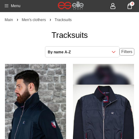
0
Menu
Main
Men's clothers
Tracksuits
Tracksuits
Filters
By name A-Z