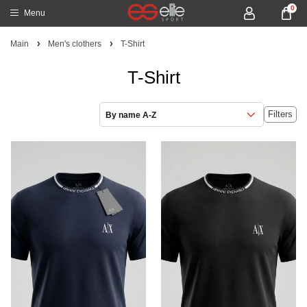
0
Menu
Main
Men's clothers
T-Shirt
T-Shirt
Filters
By name A-Z
NEW
NEW