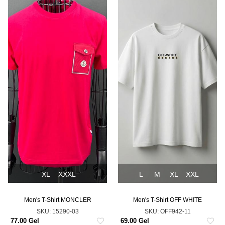
XL
XXXL
L
M
XL
XXL
Men's T-Shirt MONCLER
Men's T-Shirt OFF WHITE
SKU:
15290-03
SKU:
OFF942-11
77.00 Gel
69.00 Gel