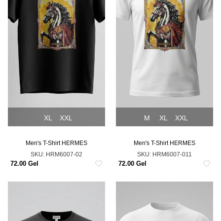
XL
XXL
M
XL
XXL
Men's T-Shirt HERMES
Men's T-Shirt HERMES
SKU:
HRM6007-02
SKU:
HRM6007-011
72.00 Gel
72.00 Gel
NEW