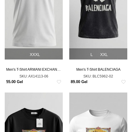
XXXL
L
XXL
Men's T-Shirt ARMANI EXCHANGE
Men's T-Shirt BALENCIAGA
SKU:
AX14113-06
SKU:
BLC5962-02
55.00 Gel
89.00 Gel
NEW
NEW