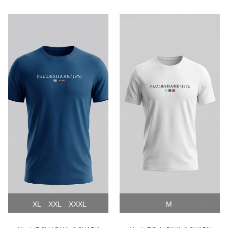
NEW
NEW
XL
XXL
XXXL
M