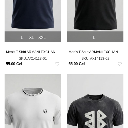
L
XL
XXL
L
Men's T-Shirt ARMANI EXCHANGE
Men's T-Shirt ARMANI EXCHANGE
SKU:
AX14113-01
SKU:
AX14113-02
55.00 Gel
55.00 Gel
NEW