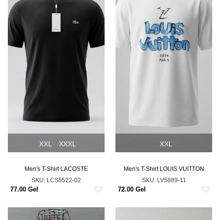
XXL
XXXL
XXL
Men's T-Shirt LACOSTE
Men's T-Shirt LOUIS VUITTON
SKU:
LCS5522-02
SKU:
LV5889-11
77.00 Gel
72.00 Gel